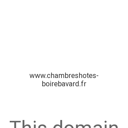
www.chambreshotes-
boirebavard.fr