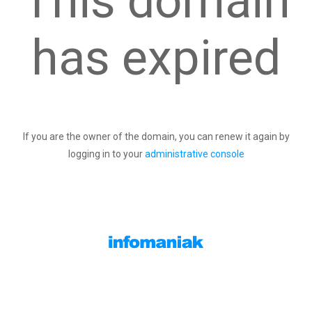
This domain
has expired
If you are the owner of the domain, you can renew it again by
logging in to your
administrative console